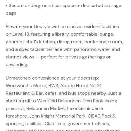
• Secure underground car space + dedicated storage
cage
Elevate your lifestyle with exclusive resident facilities
on Level 13, featuring a library, comfortable lounge,
gourmet chef’s kitchen, dining room, conference room,
and a spectacular terrace with panoramic water and
district views — perfect for private gatherings or
unwinding.
Unmatched convenience at your doorstep:
Woolworths Metro, BWS, Abode Hotel, No 10
Restaurant & Bar, cafes, and bus stops nearby. Just a
short stroll to Westfield Belconnen, Emu Bank dining
precinct, Belconnen Market, Lake Ginninderra
foreshore, John Knight Memorial Park, CISAC Pool &
sporting facilities, Club Lime, government offices,