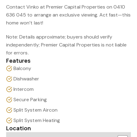
Contact Vinko at Premier Capital Properties on 0410
636 045 to arrange an exclusive viewing. Act fast—this
home won’t last!
Note: Details approximate; buyers should verify
independently; Premier Capital Properties is not liable
for errors.
Features
Balcony
Dishwasher
Intercom
Secure Parking
Split System Aircon
Split System Heating
Location