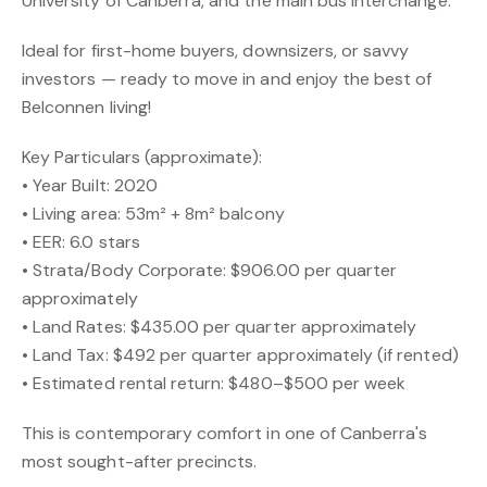
University of Canberra, and the main bus interchange.
Ideal for first-home buyers, downsizers, or savvy
investors — ready to move in and enjoy the best of
Belconnen living!
Key Particulars (approximate):
• Year Built: 2020
• Living area: 53m² + 8m² balcony
• EER: 6.0 stars
• Strata/Body Corporate: $906.00 per quarter
approximately
• Land Rates: $435.00 per quarter approximately
• Land Tax: $492 per quarter approximately (if rented)
• Estimated rental return: $480–$500 per week
This is contemporary comfort in one of Canberra's
most sought-after precincts.