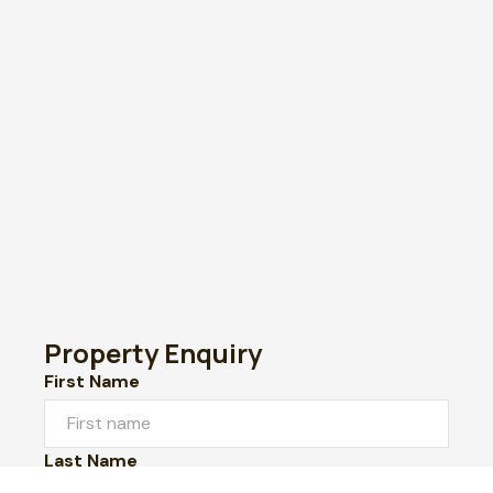
Property Enquiry
First Name
Last Name