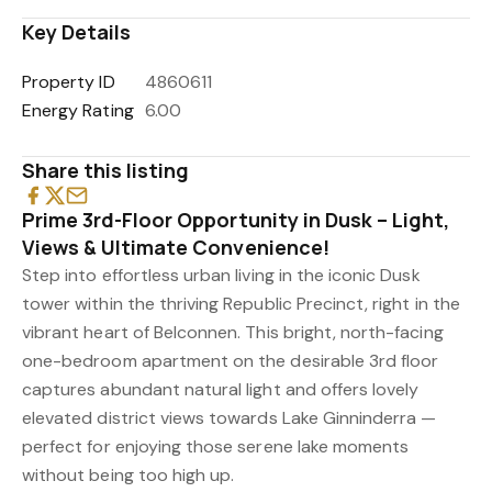
Key Details
Property ID
4860611
Energy Rating
6.00
Share this listing
Prime 3rd-Floor Opportunity in Dusk – Light,
Views & Ultimate Convenience!
Step into effortless urban living in the iconic Dusk
tower within the thriving Republic Precinct, right in the
vibrant heart of Belconnen. This bright, north-facing
one-bedroom apartment on the desirable 3rd floor
captures abundant natural light and offers lovely
elevated district views towards Lake Ginninderra —
perfect for enjoying those serene lake moments
without being too high up.