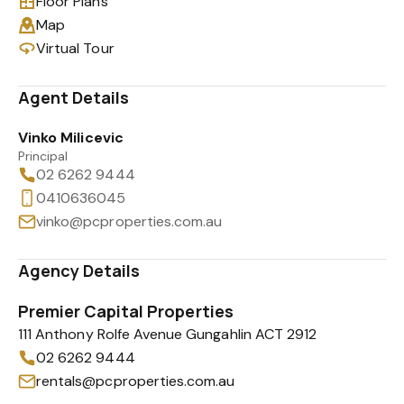
Floor Plans
Map
Virtual Tour
Agent Details
Vinko Milicevic
Principal
02 6262 9444
0410636045
vinko@pcproperties.com.au
Agency Details
Premier Capital Properties
111 Anthony Rolfe Avenue Gungahlin ACT 2912
02 6262 9444
rentals@pcproperties.com.au