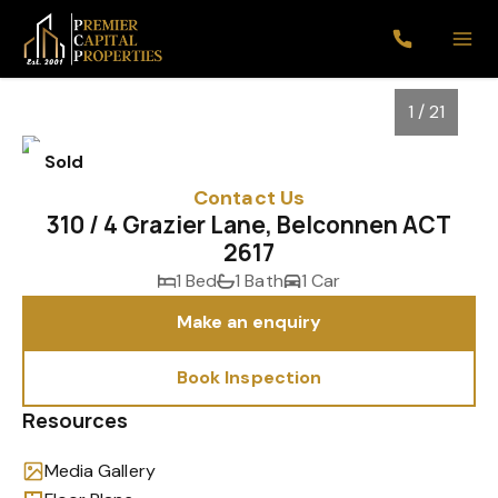
1 / 21
Sold
Contact Us
310 / 4 Grazier Lane, Belconnen ACT
2617
1 Bed
1 Bath
1 Car
Make an enquiry
Book Inspection
1
/
21
Resources
Media Gallery