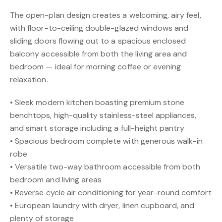
The open-plan design creates a welcoming, airy feel,
with floor-to-ceiling double-glazed windows and
sliding doors flowing out to a spacious enclosed
balcony accessible from both the living area and
bedroom — ideal for morning coffee or evening
relaxation.
• Sleek modern kitchen boasting premium stone
benchtops, high-quality stainless-steel appliances,
and smart storage including a full-height pantry
• Spacious bedroom complete with generous walk-in
robe
• Versatile two-way bathroom accessible from both
bedroom and living areas
• Reverse cycle air conditioning for year-round comfort
• European laundry with dryer, linen cupboard, and
plenty of storage