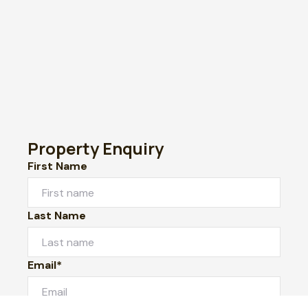
Property Enquiry
First Name
Last Name
Email*