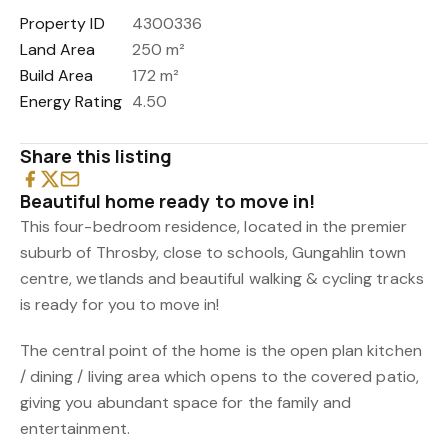
Property ID
4300336
Land Area
250 m²
Build Area
172 m²
Energy Rating
4.50
Share this listing
Beautiful home ready to move in!
This four-bedroom residence, located in the premier
suburb of Throsby, close to schools, Gungahlin town
centre, wetlands and beautiful walking & cycling tracks
is ready for you to move in!
The central point of the home is the open plan kitchen
/ dining / living area which opens to the covered patio,
giving you abundant space for the family and
entertainment.