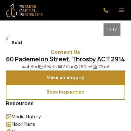
1 / 17
Sold
Contact Us
60 Pademelon Street, Throsby ACT 2914
4 Bed
2 Bath
2 Car
250 m²
172 m²
Make an enquiry
Book Inspection
1
/
17
Resources
Media Gallery
Floor Plans