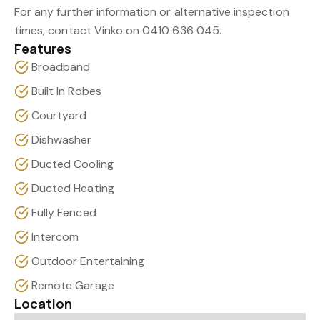
For any further information or alternative inspection
times, contact Vinko on 0410 636 045.
Features
Broadband
Built In Robes
Courtyard
Dishwasher
Ducted Cooling
Ducted Heating
Fully Fenced
Intercom
Outdoor Entertaining
Remote Garage
Location