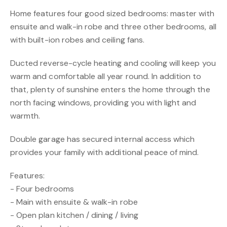
Home features four good sized bedrooms: master with
ensuite and walk-in robe and three other bedrooms, all
with built-ion robes and ceiling fans.
Ducted reverse-cycle heating and cooling will keep you
warm and comfortable all year round. In addition to
that, plenty of sunshine enters the home through the
north facing windows, providing you with light and
warmth.
Double garage has secured internal access which
provides your family with additional peace of mind.
Features:
- Four bedrooms
- Main with ensuite & walk-in robe
- Open plan kitchen / dining / living