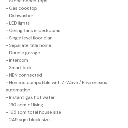
- Stone bench tops
- Gas cooktop
- Dishwasher
- LED lights
- Ceiling fans in bedrooms
- Single level floor plan
- Separate title home
- Double garage
- Intercom
- Smart lock
- NBN connected
- Home is compatible with Z-Wave / Environexus
automation
- Instant gas hot water
- 130 sqm of living
- 165 sqm total house size
- 249 sqm block size