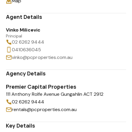
Map
Agent Details
Vinko Milicevic
Principal
02 6262 9444
0410636045
vinko@pcproperties.com.au
Agency Details
Premier Capital Properties
111 Anthony Rolfe Avenue Gungahlin ACT 2912
02 6262 9444
rentals@pcproperties.com.au
Key Details