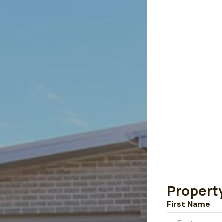
Propert
First Name