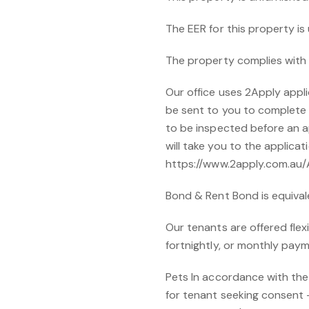
The EER for this property i
The property complies with 
Our office uses 2Apply applic
be sent to you to complete a
to be inspected before an ap
will take you to the applicat
https://www.2apply.com.au
Bond & Rent Bond is equival
Our tenants are offered flex
fortnightly, or monthly paym
Pets In accordance with the
for tenant seeking consent - 