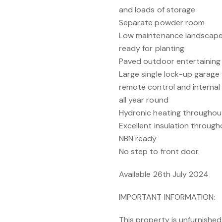
and loads of storage
Separate powder room
Low maintenance landscape
ready for planting
Paved outdoor entertaining 
Large single lock-up garage
remote control and internal
all year round
Hydronic heating throughou
Excellent insulation througho
NBN ready
No step to front door.
Available 26th July 2024
IMPORTANT INFORMATION:
This property is unfurnished