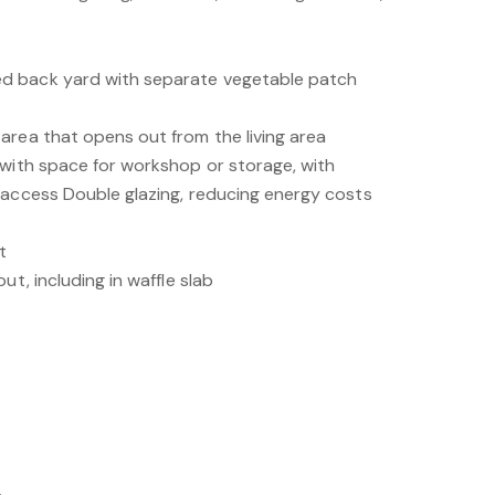
d back yard with separate vegetable patch
area that opens out from the living area
 with space for workshop or storage, with
 access Double glazing, reducing energy costs
t
ut, including in waffle slab
.