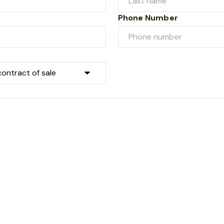
Phone Number
Submit