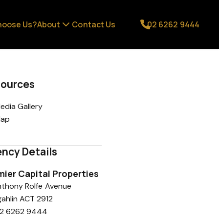
hoose Us?
About
Contact Us
02 6262 9444
ources
edia Gallery
ap
ncy Details
mier Capital Properties
Anthony Rolfe Avenue
ahlin ACT 2912
2 6262 9444