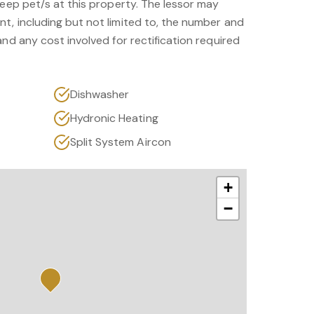
keep pet/s at this property. The lessor may
t, including but not limited to, the number and
and any cost involved for rectification required
Dishwasher
Hydronic Heating
Split System Aircon
+
−