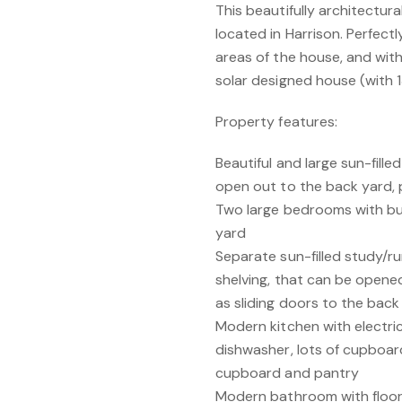
This beautifully architectur
located in Harrison. Perfectly
areas of the house, and wit
solar designed house (with 1
Property features:
Beautiful and large sun-fille
open out to the back yard, p
Two large bedrooms with bui
yard
Separate sun-filled study/r
shelving, that can be opened 
as sliding doors to the back
Modern kitchen with electri
dishwasher, lots of cupboa
cupboard and pantry
Modern bathroom with floor-t