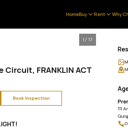
Home
Buy
Rent
Why C
1 / 17
Res
M
te Circuit, FRANKLIN ACT
M
Age
Book Inspection
Pre
111 
Gung
IGHT!
0