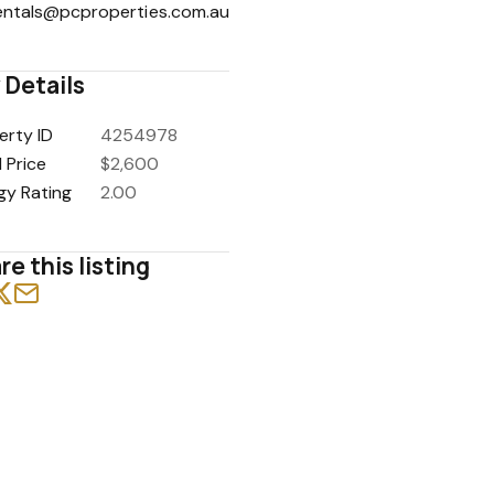
entals@pcproperties.com.au
 Details
erty ID
4254978
1
/
17
 Price
$2,600
gy Rating
2.00
re this listing