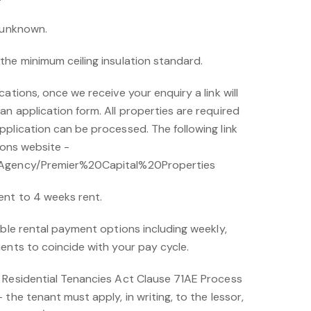
s unknown.
the minimum ceiling insulation standard.
ations, once we receive your enquiry a link will
n application form. All properties are required
plication can be processed. The following link
ions website -
/Agency/Premier%20Capital%20Properties
ent to 4 weeks rent.
ible rental payment options including weekly,
ents to coincide with your pay cycle.
 Residential Tenancies Act Clause 71AE Process
the tenant must apply, in writing, to the lessor,