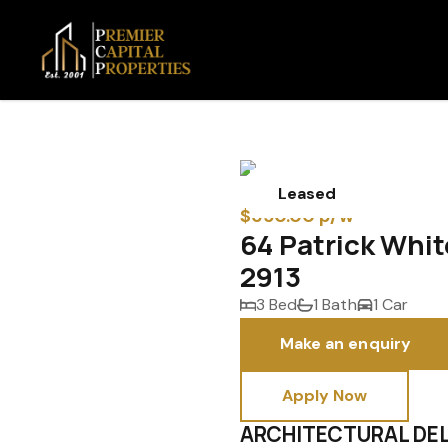
Leased
$650.00 p/w
64 Patrick Whi
2913
3 Bed
1 Bath
1 Car
Make an enquiry
Apply Now
ARCHITECTURAL DEL