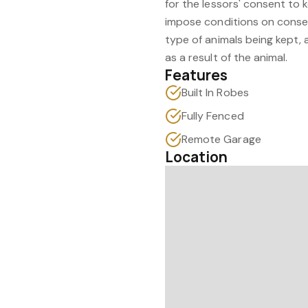
for the lessors' consent to 
impose conditions on consen
type of animals being kept, 
as a result of the animal.
Features
Built In Robes
Fully Fenced
Remote Garage
Location