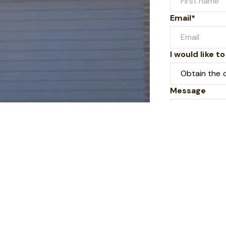
Email*
I would like to
Message