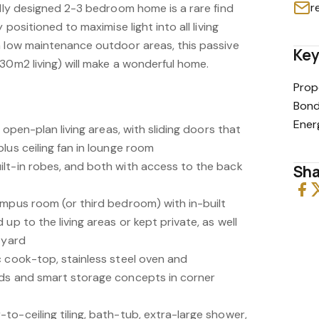
r
ally designed 2-3 bedroom home is a rare find
 positioned to maximise light into all living
h low maintenance outdoor areas, this passive
Key
30m2 living) will make a wonderful home.
Prop
Bond
Ener
d open-plan living areas, with sliding doors that
lus ceiling fan in lounge room
lt-in robes, and both with access to the back
Sha
umpus room (or third bedroom) with in-built
up to the living areas or kept private, as well
 yard
c cook-top, stainless steel oven and
rds and smart storage concepts in corner
o-ceiling tiling, bath-tub, extra-large shower,