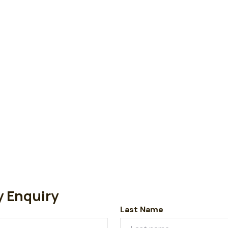
y Enquiry
Last Name