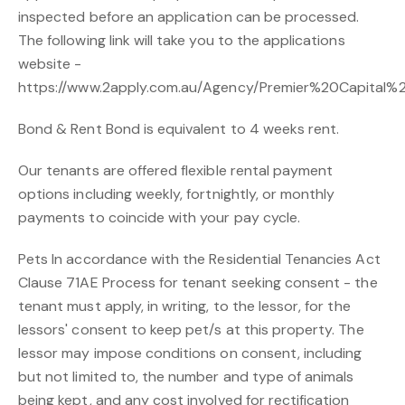
inspected before an application can be processed.
The following link will take you to the applications
website -
https://www.2apply.com.au/Agency/Premier%20Capital%2
Bond & Rent Bond is equivalent to 4 weeks rent.
Our tenants are offered flexible rental payment
options including weekly, fortnightly, or monthly
payments to coincide with your pay cycle.
Pets In accordance with the Residential Tenancies Act
Clause 71AE Process for tenant seeking consent - the
tenant must apply, in writing, to the lessor, for the
lessors' consent to keep pet/s at this property. The
lessor may impose conditions on consent, including
but not limited to, the number and type of animals
being kept, and any cost involved for rectification