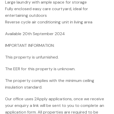
Large laundry with ample space for storage
Fully enclosed easy care courtyard, ideal for
entertaining outdoors
Reverse cycle air conditioning unit in living area
Available 20th September 2024
IMPORTANT INFORMATION:
This property is unfurnished.
The EER for this property is unknown.
The property complies with the minimum ceiling
insulation standard.
Our office uses 2Apply applications, once we receive
your enquiry a link will be sent to you to complete an
application form. All properties are required to be