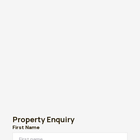
Property Enquiry
First Name