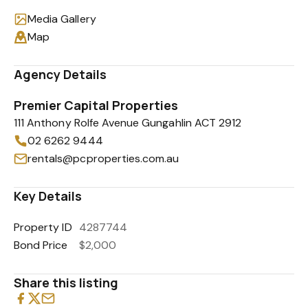
Media Gallery
Map
Agency Details
Premier Capital Properties
111 Anthony Rolfe Avenue Gungahlin ACT 2912
02 6262 9444
rentals@pcproperties.com.au
Key Details
Property ID
4287744
Bond Price
$2,000
Share this listing