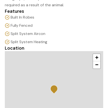
required as a result of the animal.
Features
Built In Robes
Fully Fenced
Split System Aircon
Split System Heating
Location
+
−