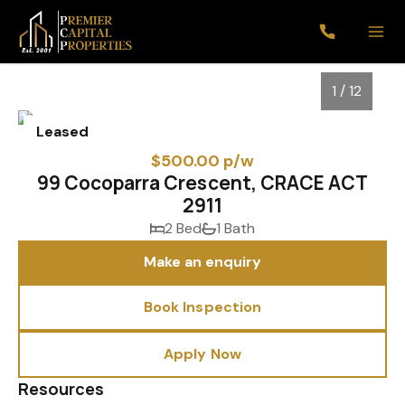
1 / 12
Leased
$500.00 p/w
99 Cocoparra Crescent, CRACE ACT
2911
2 Bed
1 Bath
Make an enquiry
Book Inspection
1
/
12
Apply Now
Resources