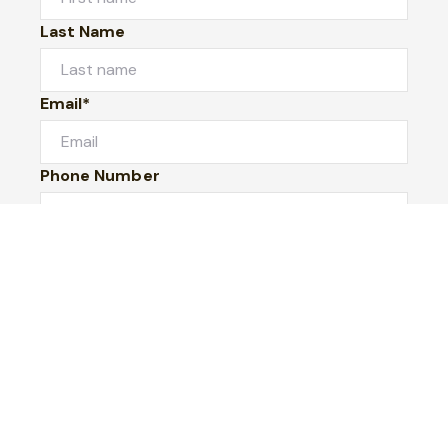
Last Name
Email*
Phone Number
I would like to
Message