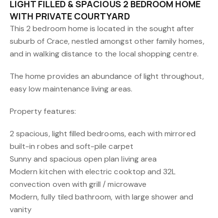
LIGHT FILLED & SPACIOUS 2 BEDROOM HOME
WITH PRIVATE COURTYARD
This 2 bedroom home is located in the sought after
suburb of Crace, nestled amongst other family homes,
and in walking distance to the local shopping centre.
The home provides an abundance of light throughout,
easy low maintenance living areas.
Property features:
2 spacious, light filled bedrooms, each with mirrored
built-in robes and soft-pile carpet
Sunny and spacious open plan living area
Modern kitchen with electric cooktop and 32L
convection oven with grill / microwave
Modern, fully tiled bathroom, with large shower and
vanity